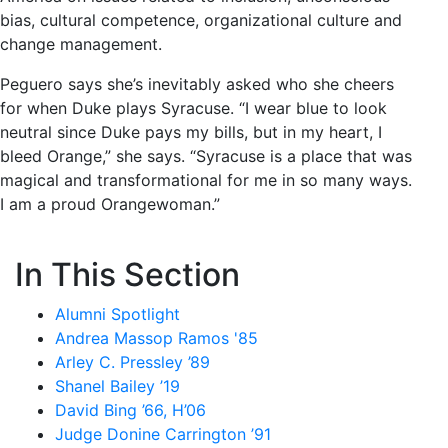
bias, cultural competence, organizational culture and
change management.
Peguero says she’s inevitably asked who she cheers
for when Duke plays Syracuse. “I wear blue to look
neutral since Duke pays my bills, but in my heart, I
bleed Orange,” she says. “Syracuse is a place that was
magical and transformational for me in so many ways.
I am a proud Orangewoman.”
In This Section
Alumni Spotlight
Andrea Massop Ramos '85
Arley C. Pressley ’89
Shanel Bailey ’19
David Bing ’66, H’06
Judge Donine Carrington ’91