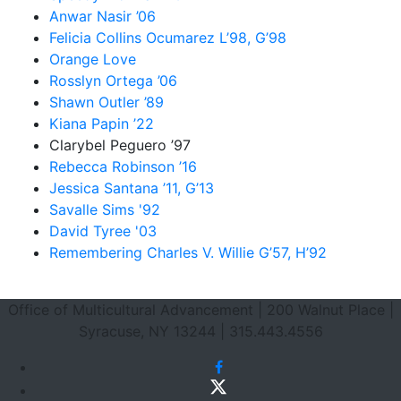
Anwar Nasir ’06
Felicia Collins Ocumarez L’98, G’98
Orange Love
Rosslyn Ortega ’06
Shawn Outler ’89
Kiana Papin ’22
Clarybel Peguero ’97
Rebecca Robinson ’16
Jessica Santana ’11, G’13
Savalle Sims '92
David Tyree '03
Remembering Charles V. Willie G’57, H’92
Footer Section
Office of Multicultural Advancement | 200 Walnut Place |
Syracuse, NY 13244 | 315.443.4556
Facebook
Twitter