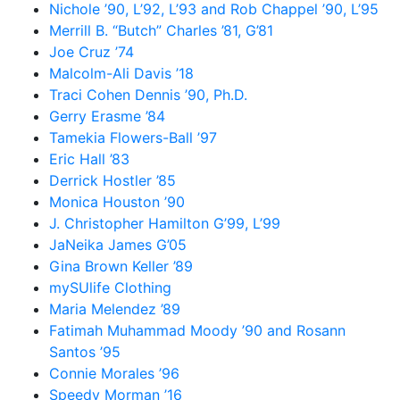
Nichole ’90, L’92, L’93 and Rob Chappel ’90, L’95
Merrill B. “Butch” Charles ’81, G’81
Joe Cruz ’74
Malcolm-Ali Davis ’18
Traci Cohen Dennis ’90, Ph.D.
Gerry Erasme ’84
Tamekia Flowers-Ball ’97
Eric Hall ’83
Derrick Hostler ’85
Monica Houston ’90
J. Christopher Hamilton G’99, L’99
JaNeika James G’05
Gina Brown Keller ’89
mySUlife Clothing
Maria Melendez ’89
Fatimah Muhammad Moody ’90 and Rosann
Santos ’95
Connie Morales ’96
Speedy Morman ’16