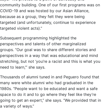
community building. One of our first programs was on
COVID-19 and was hosted by our Asian Alliance,
because as a group, they felt they were being
targeted (and unfortunately, continue to experience
targeted violent acts).”
Subsequent programming highlighted the
perspectives and talents of other marginalized
groups. “Our goal was to share different stories and
perspectives in a way that was educational and mind
stretching, but not ‘you’re a racist and this is what you
need to learn,’” she says.
Thousands of alumni tuned in and Peguero found that
many were white alumni who had graduated in the
1980s. “People want to be educated and want a safe
space to do it and to go where they feel like they’re
going to get an expert,” she says. “We provided that in
a variety of ways.”