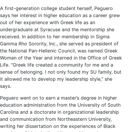
A first-generation college student herself, Peguero
says her interest in higher education as a career grew
out of her experience with Greek life as an
undergraduate at Syracuse and the mentorship she
received. In addition to her membership in Sigma
Gamma Rho Sorority, Inc., she served as president of
the National Pan-Hellenic Council, was named Greek
Woman of the Year and interned in the Office of Greek
Life. “Greek life created a community for me and a
sense of belonging. I not only found my SU family, but
it allowed me to develop my leadership style,” she
says.
Peguero went on to earn a master’s degree in higher
education administration from the University of South
Carolina and a doctorate in organizational leadership
and communication from Northeastern University,
writing her dissertation on the experiences of Black