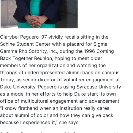
Clarybel Peguero ’97 vividly recalls sitting in the
Schine Student Center with a placard for Sigma
Gamma Rho Sorority, Inc., during the 1996 Coming
Back Together Reunion, hoping to meet older
members of her organization and watching the
throngs of underrepresented alumni back on campus.
Today, as senior director of volunteer engagement at
Duke University, Peguero is using Syracuse University
as a model in her efforts to help Duke start its own
office of multicultural engagement and advancement.
“I know firsthand when an institution really cares
about alumni of color and how they can give back
because I experienced it,” she says.