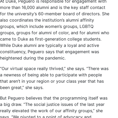
At Duke, Peguero is responsible for engagement with
more than 16,000 alumni and is the key staff contact
for the university’s 60-member board of directors. She
also coordinates the institution’s alumni affinity
groups, which include women’s groups, LGBTQ
groups, groups for alumni of color, and for alumni who
came to Duke as first-generation college students.
While Duke alumni are typically a loyal and active
constituency, Peguero says that engagement was
heightened during the pandemic.
“Our virtual space really thrived,” she says. “There was
a newness of being able to participate with people
that aren’t in your region or your class year that has
been great,” she says.
But Peguero believes that the programming itself was
a big draw. “The social justice issues of the last year
really elevated the work of our affinity groups,” she
says. “We pivoted to a point of advocacy and