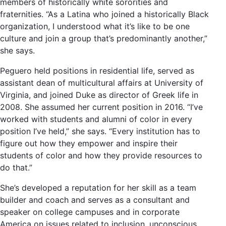
members of historically white sororities and
fraternities. “As a Latina who joined a historically Black
organization, I understood what it’s like to be one
culture and join a group that’s predominantly another,”
she says.
Peguero held positions in residential life, served as
assistant dean of multicultural affairs at University of
Virginia, and joined Duke as director of Greek life in
2008. She assumed her current position in 2016. “I’ve
worked with students and alumni of color in every
position I’ve held,” she says. “Every institution has to
figure out how they empower and inspire their
students of color and how they provide resources to
do that.”
She’s developed a reputation for her skill as a team
builder and coach and serves as a consultant and
speaker on college campuses and in corporate
America on issues related to inclusion, unconscious