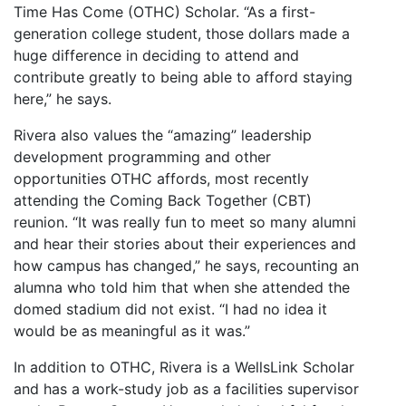
Time Has Come (OTHC) Scholar. “As a first-
generation college student, those dollars made a
huge difference in deciding to attend and
contribute greatly to being able to afford staying
here,” he says.
Rivera also values the “amazing” leadership
development programming and other
opportunities OTHC affords, most recently
attending the Coming Back Together (CBT)
reunion. “It was really fun to meet so many alumni
and hear their stories about their experiences and
how campus has changed,” he says, recounting an
alumna who told him that when she attended the
domed stadium did not exist. “I had no idea it
would be as meaningful as it was.”
In addition to OTHC, Rivera is a WellsLink Scholar
and has a work-study job as a facilities supervisor