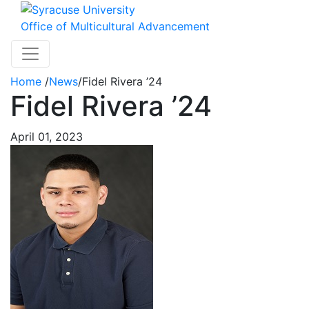
Skip to main content
Office of Multicultural Advancement
Toggle navigation
Home
/
News
/
Fidel Rivera ’24
Fidel Rivera ’24
April 01, 2023