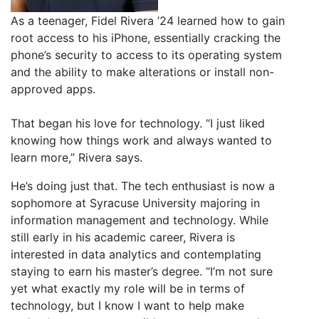
As a teenager, Fidel Rivera ’24 learned how to gain
root access to his iPhone, essentially cracking the
phone’s security to access to its operating system
and the ability to make alterations or install non-
approved apps.
That began his love for technology. “I just liked
knowing how things work and always wanted to
learn more,” Rivera says.
He’s doing just that. The tech enthusiast is now a
sophomore at Syracuse University majoring in
information management and technology. While
still early in his academic career, Rivera is
interested in data analytics and contemplating
staying to earn his master’s degree. “I’m not sure
yet what exactly my role will be in terms of
technology, but I know I want to help make