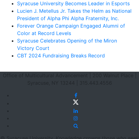
Syracuse University Becomes Leader in Esports
Lucien J. Metellus Jr. Takes the Helm as National
President of Alpha Phi Alpha Fraternity, Inc.
Forever Orange Campaign Engaged Alumni of
Color at Record Levels
Syracuse Celebrates Opening of the Miron
Victory Court
CBT 2024 Fundraising Breaks Record
Footer Section
Office of Multicultural Advancement | 200 Walnut Place |
Syracuse, NY 13244 | 315.443.4556
Facebook
Twitter
LinkedIn
Instagram
Site Search
© Syracuse University.
Knowledge crowns those who seek