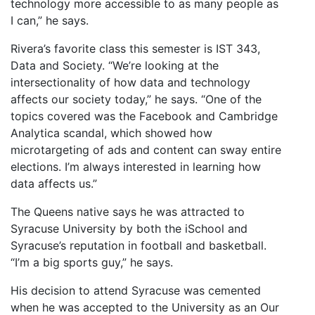
technology more accessible to as many people as
I can,” he says.
Rivera’s favorite class this semester is IST 343,
Data and Society. “We’re looking at the
intersectionality of how data and technology
affects our society today,” he says. “One of the
topics covered was the Facebook and Cambridge
Analytica scandal, which showed how
microtargeting of ads and content can sway entire
elections. I’m always interested in learning how
data affects us.”
The Queens native says he was attracted to
Syracuse University by both the iSchool and
Syracuse’s reputation in football and basketball.
“I’m a big sports guy,” he says.
His decision to attend Syracuse was cemented
when he was accepted to the University as an Our