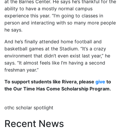
at the Barnes Center. He says he’s thankful for the
ability to have a mostly normal campus
experience this year. “I’m going to classes in
person and interacting with so many more people
he says.
And he’s finally attended home football and
basketball games at the Stadium. “It’s a crazy
environment that didn’t even exist last year,” he
says. “It almost feels like I’m having a second
freshman year.”
To support students like Rivera, please
give
to
the Our Time Has Come Scholarship Program.
othc scholar spotlight
Recent News