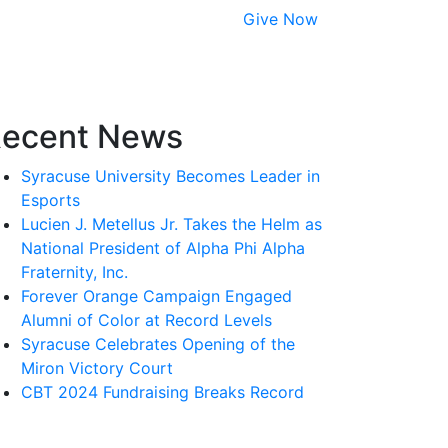
Give Now
ecent News
Syracuse University Becomes Leader in
Esports
Lucien J. Metellus Jr. Takes the Helm as
National President of Alpha Phi Alpha
Fraternity, Inc.
Forever Orange Campaign Engaged
Alumni of Color at Record Levels
Syracuse Celebrates Opening of the
Miron Victory Court
CBT 2024 Fundraising Breaks Record