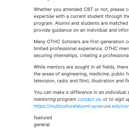
Whether you attended CBT or not, please c
expertise with a current student through
program. Alumni and students are matched 
provide guidance on an individual and infor
Many OTHC Scholars are first-generation co
limited professional experience. OTHC ment
securing internships, creating a professiona
While mentors are sought in all fields, there
the areas of engineering, medicine, public 
television, radio and film), illustration and f
You can make a difference in an individual 
mentoring program
contact us
, or to sign 
https://multiculturalalumni.syracuse.edu/c
featured
general