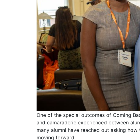
One of the special outcomes of Coming Ba
and camaraderie experienced between alumn
many alumni have reached out asking how 
moving forward.