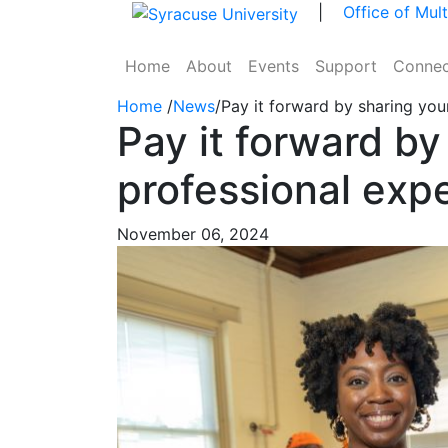
Skip to main content
|
Office of Mul
Home
About
Events
Support
Connec
Home
/
News
/
Pay it forward by sharing you
Pay it forward by
professional exp
November 06, 2024