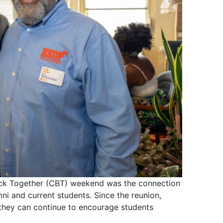
ck Together (CBT) weekend was the connection
i and current students. Since the reunion,
they can continue to encourage students