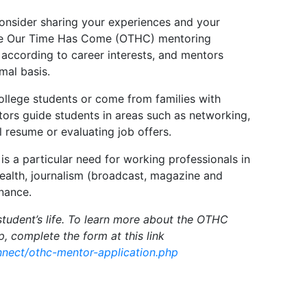
onsider sharing your experiences and your
 the Our Time Has Come (OTHC) mentoring
according to career interests, and mentors
mal basis.
llege students or come from families with
ors guide students in areas such as networking,
l resume or evaluating job offers.
 is a particular need for working professionals in
health, journalism (broadcast, magazine and
inance.
student’s life. To learn more about the OTHC
up, complete the form at this link
onnect/othc-mentor-application.php