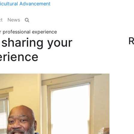
ticultural Advancement
Site Search
t
News
r professional experience
 sharing your
R
erience