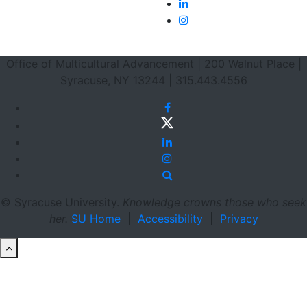
LinkedIn
Instagram
Footer Section
Office of Multicultural Advancement | 200 Walnut Place |
Syracuse, NY 13244 | 315.443.4556
Facebook
Twitter
LinkedIn
Instagram
Site Search
© Syracuse University.
Knowledge crowns those who seek
her.
SU Home
|
Accessibility
|
Privacy
back to top