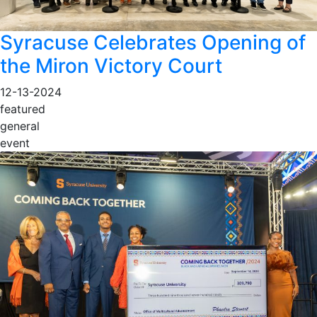
Syracuse Celebrates Opening of
the Miron Victory Court
12-13-2024
featured
general
event