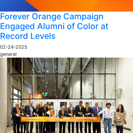
Forever Orange Campaign
Engaged Alumni of Color at
Record Levels
02-24-2025
general