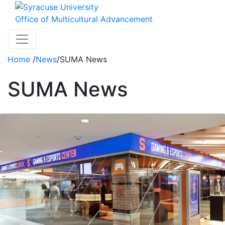
Skip to main content
Office of Multicultural Advancement
Toggle navigation
Home
/
News
/
SUMA News
SUMA News
News Articles