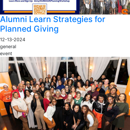
Alumni Learn Strategies for
Planned Giving
12-13-2024
general
event