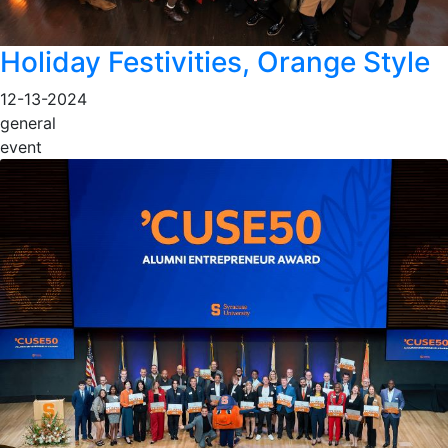
Holiday Festivities, Orange Style
12-13-2024
general
event