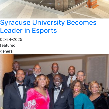
Syracuse University Becomes
Leader in Esports
02-24-2025
featured
general