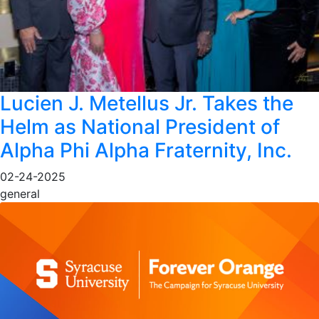
Lucien J. Metellus Jr. Takes the
Helm as National President of
Alpha Phi Alpha Fraternity, Inc.
02-24-2025
general