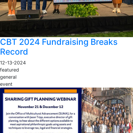
CBT 2024 Fundraising Breaks
Record
12-13-2024
featured
general
event