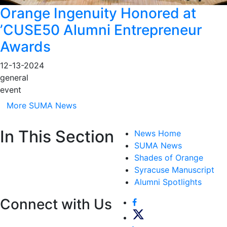
Orange Ingenuity Honored at
’CUSE50 Alumni Entrepreneur
Awards
12-13-2024
general
event
More SUMA News
In This Section
News Home
SUMA News
Shades of Orange
Syracuse Manuscript
Alumni Spotlights
Connect with Us
Facebook
Twitter