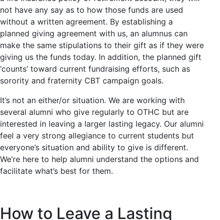
not have any say as to how those funds are used
without a written agreement. By establishing a
planned giving agreement with us, an alumnus can
make the same stipulations to their gift as if they were
giving us the funds today. In addition, the planned gift
‘counts’ toward current fundraising efforts, such as
sorority and fraternity CBT campaign goals.
It’s not an either/or situation. We are working with
several alumni who give regularly to OTHC but are
interested in leaving a larger lasting legacy. Our alumni
feel a very strong allegiance to current students but
everyone’s situation and ability to give is different.
We’re here to help alumni understand the options and
facilitate what’s best for them.
How to Leave a Lasting