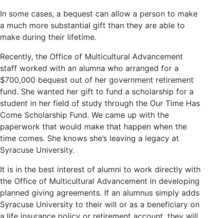
In some cases, a bequest can allow a person to make
a much more substantial gift than they are able to
make during their lifetime.
Recently, the Office of Multicultural Advancement
staff worked with an alumna who arranged for a
$700,000 bequest out of her government retirement
fund. She wanted her gift to fund a scholarship for a
student in her field of study through the Our Time Has
Come Scholarship Fund. We came up with the
paperwork that would make that happen when the
time comes. She knows she’s leaving a legacy at
Syracuse University.
It is in the best interest of alumni to work directly with
the Office of Multicultural Advancement in developing
planned giving agreements. If an alumnus simply adds
Syracuse University to their will or as a beneficiary on
a life insurance policy or retirement account, they will