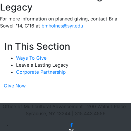
Legacy
For more information on planned giving, contact Bria
Sowell '14, G'16 at
bmholnes@syr.edu
In This Section
Ways To Give
Leave a Lasting Legacy
Corporate Partnership
Give Now
Footer Section
Office of Multicultural Advancement | 200 Walnut Place |
Syracuse, NY 13244 | 315.443.4556
Facebook