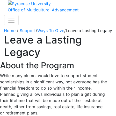
Skip to main content
Office of Multicultural Advancement
Toggle navigation
Home
/
Support
/
Ways To Give
/
Leave a Lasting Legacy
Leave a Lasting
Legacy
About the Program
While many alumni would love to support student
scholarships in a significant way, not everyone has the
financial freedom to do so within their income.
Planned giving allows individuals to plan a gift during
their lifetime that will be made out of their estate at
death, either from savings, real estate, life insurance,
or retirement plans.